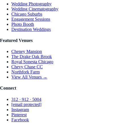
Wedding Photography
Wedding Cinematography
Chicago Suburbs
Engagement Sessions
Photo Booth
Destination Weddings
Featured Venues
Cheney Mansion
The Drake Oak Brook
Royal Sonesta Chicago
Chevy Chase CC
Northfork Farm
View All Venues →
Connect
312 · 912 · 5004
[email protected]
Instagram
Pinterest
Facebook