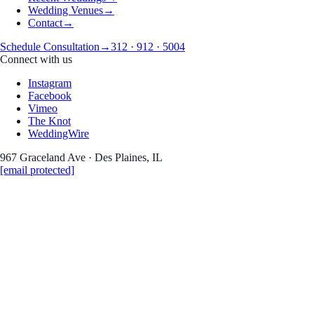
Wedding Venues
→
Contact
→
Schedule Consultation
→
312 · 912 · 5004
Connect with us
Instagram
Facebook
Vimeo
The Knot
WeddingWire
967 Graceland Ave · Des Plaines, IL
[email protected]
Real Weddings · Stories · Inspiration
the Journal
Wedding photography &