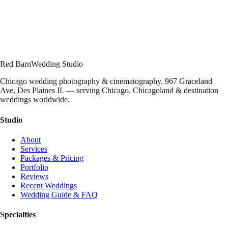
Let's talk about your vision. Schedule a free consultation to discuss
your wedding photography and cinematography — we'd love to hear
your story.
Schedule Consultation
→
Send an Inquiry
Questions?
312 · 912 · 5004
[email protected]
Red Barn
Wedding Studio
Chicago wedding photography & cinematography. 967 Graceland
Ave, Des Plaines IL — serving Chicago, Chicagoland & destination
weddings worldwide.
Studio
About
Services
Packages & Pricing
Portfolio
Reviews
Recent Weddings
Wedding Guide & FAQ
Specialties