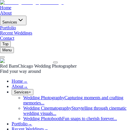
Home
About
Services
Portfolio
Recent Weddings
Contact
Top
Menu
Red Barn
Chicago Wedding Photographer
Find your way around
Home
→
About
→
Services
+
Wedding Photography
Capturing moments and crafting
memories...
Wedding Cinematography
Storytelling through cinematic
wedding visuals...
Wedding Photobooth
Fun snaps to cherish forever...
Portfolio
→
Recent Weddings
→