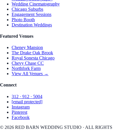
Wedding Cinematography
Chicago Suburbs
Engagement Sessions
Photo Booth
Destination Weddings
Featured Venues
Cheney Mansion
The Drake Oak Brook
Royal Sonesta Chicago
Chevy Chase CC
Northfork Farm
View All Venues →
Connect
312 · 912 · 5004
[email protected]
Instagram
Pinterest
Facebook
©
2026
RED BARN WEDDING STUDIO · ALL RIGHTS