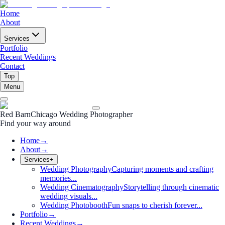
Home
About
Services
Portfolio
Recent Weddings
Contact
Top
Menu
Red Barn
Chicago Wedding Photographer
Find your way around
Home
→
About
→
Services
+
Wedding Photography
Capturing moments and crafting
memories...
Wedding Cinematography
Storytelling through cinematic
wedding visuals...
Wedding Photobooth
Fun snaps to cherish forever...
Portfolio
→
Recent Weddings
→