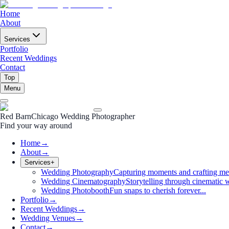
Home
About
Services
Portfolio
Recent Weddings
Contact
Top
Menu
Red Barn
Chicago Wedding Photographer
Find your way around
Home
→
About
→
Services
+
Wedding Photography
Capturing moments and crafting me
Wedding Cinematography
Storytelling through cinematic w
Wedding Photobooth
Fun snaps to cherish forever...
Portfolio
→
Recent Weddings
→
Wedding Venues
→
Contact
→