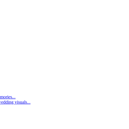
mories...
edding visuals...