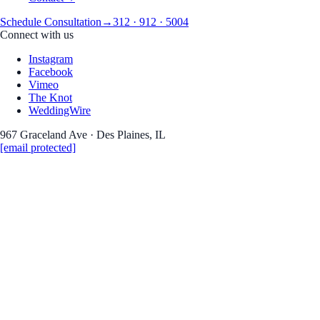
Schedule Consultation
→
312 · 912 · 5004
Connect with us
Instagram
Facebook
Vimeo
The Knot
WeddingWire
967 Graceland Ave · Des Plaines, IL
[email protected]
Real Weddings · Stories · Inspiration
the Journa
Wedding photography 