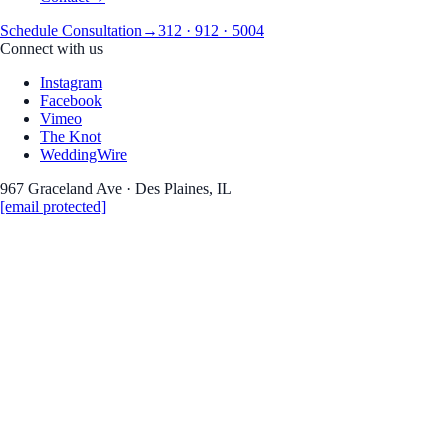
Schedule Consultation
→
312 · 912 · 5004
Connect with us
Instagram
Facebook
Vimeo
The Knot
WeddingWire
967 Graceland Ave · Des Plaines, IL
[email protected]
Real Weddings · Stories · Inspiration
the Journa
Wedding photography 