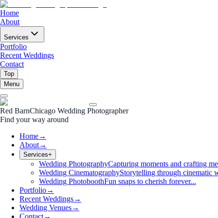
Home
About
Services
Portfolio
Recent Weddings
Contact
Top
Menu
Red Barn
Chicago Wedding Photographer
Find your way around
Home
→
About
→
Services
+
Wedding Photography
Capturing moments and crafting me
Wedding Cinematography
Storytelling through cinematic w
Wedding Photobooth
Fun snaps to cherish forever...
Portfolio
→
Recent Weddings
→
Wedding Venues
→
Contact
→