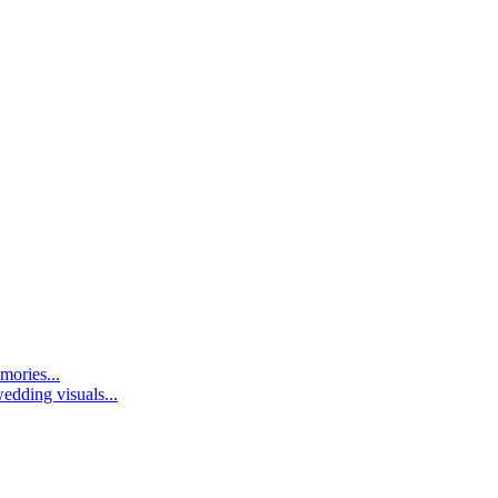
mories...
edding visuals...