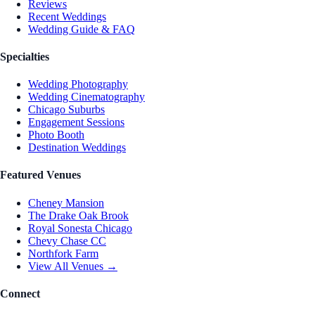
Reviews
Recent Weddings
Wedding Guide & FAQ
Specialties
Wedding Photography
Wedding Cinematography
Chicago Suburbs
Engagement Sessions
Photo Booth
Destination Weddings
Featured Venues
Cheney Mansion
The Drake Oak Brook
Royal Sonesta Chicago
Chevy Chase CC
Northfork Farm
View All Venues →
Connect