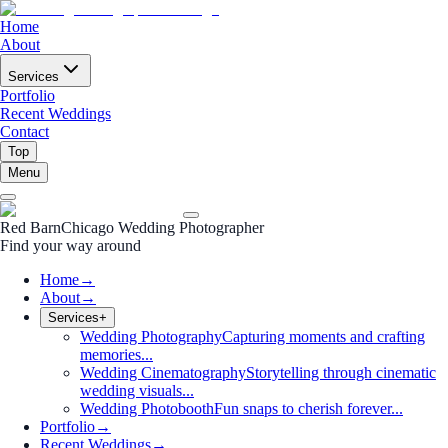
Home
About
Services
Portfolio
Recent Weddings
Contact
Top
Menu
Red Barn
Chicago Wedding Photographer
Find your way around
Home
→
About
→
Services
+
Wedding Photography
Capturing moments and crafting
memories...
Wedding Cinematography
Storytelling through cinematic
wedding visuals...
Wedding Photobooth
Fun snaps to cherish forever...
Portfolio
→
Recent Weddings
→