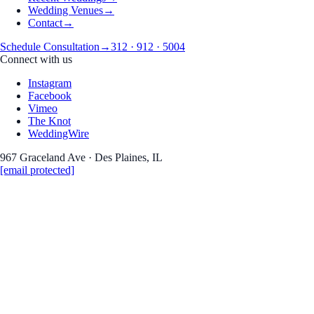
Wedding Venues
→
Contact
→
Schedule Consultation
→
312 · 912 · 5004
Connect with us
Instagram
Facebook
Vimeo
The Knot
WeddingWire
967 Graceland Ave · Des Plaines, IL
[email protected]
Guide
Wedding Photography
the photography
The Wedding Album Most Couples
Skip — And Wish They Hadn't