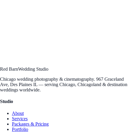
Hello, you
Ready to work
together?
Let's talk about your vision. Schedule a free consultation to discuss
your wedding photography and cinematography — we'd love to hear
your story.
Schedule Consultation
→
Send an Inquiry
Questions?
312 · 912 · 5004
[email protected]
Red Barn
Wedding Studio
Chicago wedding photography & cinematography. 967 Graceland
Ave, Des Plaines IL — serving Chicago, Chicagoland & destination
weddings worldwide.
Studio
About
Services
Packages & Pricing
Portfolio