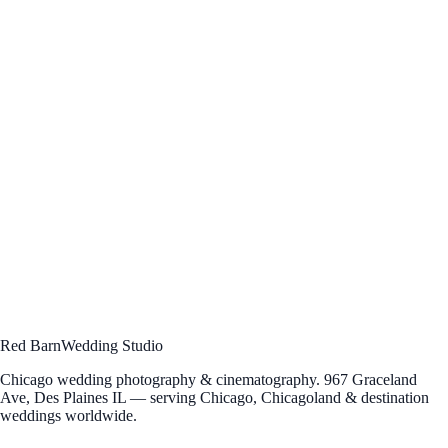
in-between — the moments you didn't see at the time, the
laughs you forgot you laughed. We hope you find a frame
here that feels familiar.”
— Bogdan, Elena & Fanuel · Red Barn Wedding Studio
Hello, you
Ready to work
together?
Let's talk about your vision. Schedule a free consultation to discuss
your wedding photography and cinematography — we'd love to hear
your story.
Schedule Consultation
→
Send an Inquiry
Questions?
312 · 912 · 5004
[email protected]
Red Barn
Wedding Studio
Chicago wedding photography & cinematography. 967 Graceland
Ave, Des Plaines IL — serving Chicago, Chicagoland & destination
weddings worldwide.