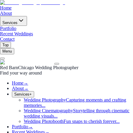
Home
About
Services
Portfolio
Recent Weddings
Contact
Top
Menu
Red Barn
Chicago Wedding Photographer
Find your way around
Home
→
About
→
Services
+
Wedding Photography
Capturing moments and crafting
memories...
Wedding Cinematography
Storytelling through cinematic
wedding visuals...
Wedding Photobooth
Fun snaps to cherish forever...
Portfolio
→
Recent Weddings
→