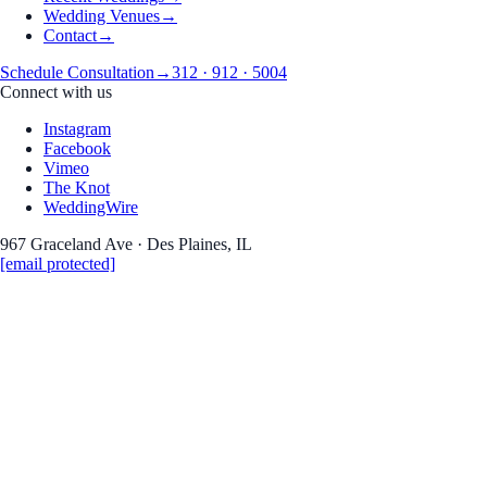
Wedding Venues
→
Contact
→
Schedule Consultation
→
312 · 912 · 5004
Connect with us
Instagram
Facebook
Vimeo
The Knot
WeddingWire
967 Graceland Ave · Des Plaines, IL
[email protected]