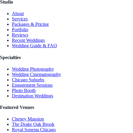
Studio
About
Services
Packages & Pricing
Portfolio
Reviews
Recent Weddings
Wedding Guide & FAQ
Specialties
Wedding Photography
Wedding Cinematography
Chicago Suburbs
Engagement Sessions
Photo Booth
Destination Weddings
Featured Venues
Cheney Mansion
The Drake Oak Brook
Royal Sonesta Chicago