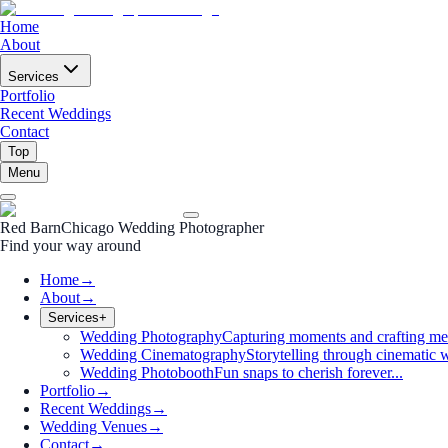
Home
About
Services
Portfolio
Recent Weddings
Contact
Top
Menu
Red Barn
Chicago Wedding Photographer
Find your way around
Home
→
About
→
Services
+
Wedding Photography
Capturing moments and crafting me
Wedding Cinematography
Storytelling through cinematic w
Wedding Photobooth
Fun snaps to cherish forever...
Portfolio
→
Recent Weddings
→
Wedding Venues
→
Contact
→