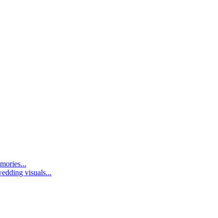
mories...
edding visuals...