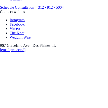
Schedule Consultation
→
312 · 912 · 5004
Connect with us
Instagram
Facebook
Vimeo
The Knot
WeddingWire
967 Graceland Ave · Des Plaines, IL
[email protected]
Wedding Photography
Kasia
&
Miguel
Signature Barn Banquet Ha
Date
June 12, 2026
Venue
Signature Barn Banquet Hall, Orland Park IL
Coverage
Wedding Photography
Read