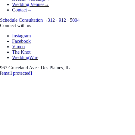
Wedding Venues
→
Contact
→
Schedule Consultation
→
312 · 912 · 5004
Connect with us
Instagram
Facebook
Vimeo
The Knot
WeddingWire
967 Graceland Ave · Des Plaines, IL
[email protected]
Wedding Photography
Emily and Alex- Wedding
Date
August 5, 2017
Coverage
Wedding Photography
Read