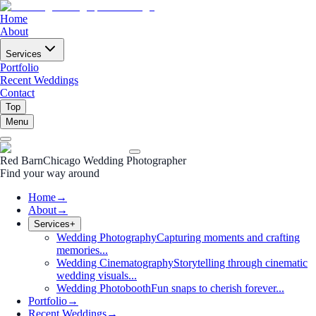
Home
About
Services
Portfolio
Recent Weddings
Contact
Top
Menu
Red Barn
Chicago Wedding Photographer
Find your way around
Home
→
About
→
Services
+
Wedding Photography
Capturing moments and crafting
memories...
Wedding Cinematography
Storytelling through cinematic
wedding visuals...
Wedding Photobooth
Fun snaps to cherish forever...
Portfolio
→
Recent Weddings
→