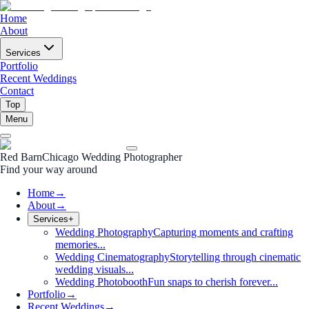
Home
About
Services
Portfolio
Recent Weddings
Contact
Top
Menu
Red Barn
Chicago Wedding Photographer
Find your way around
Home
→
About
→
Services
+
Wedding Photography
Capturing moments and crafting
memories...
Wedding Cinematography
Storytelling through cinematic
wedding visuals...
Wedding Photobooth
Fun snaps to cherish forever...
Portfolio
→
Recent Weddings
→