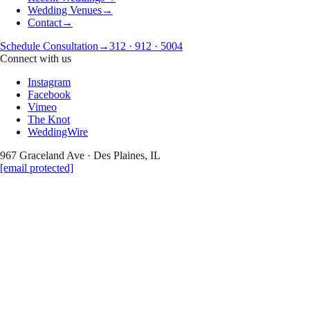
Wedding Venues
→
Contact
→
Schedule Consultation
→
312 · 912 · 5004
Connect with us
Instagram
Facebook
Vimeo
The Knot
WeddingWire
967 Graceland Ave · Des Plaines, IL
[email protected]
Engagement
Crystal
&
Matthew's engagement
Cultural
Center & The Bean, Chicago
Date
December 14, 2025
Venue
Cultural Center & The Bean, Chicago